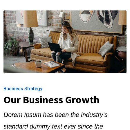
Business Strategy
Our Business Growth
Dorem Ipsum has been the industry’s
standard dummy text ever since the