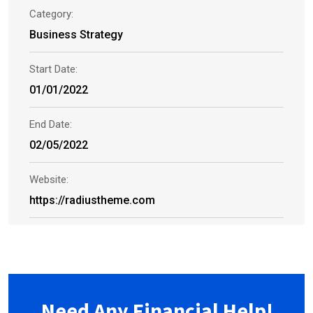
Category:
Business Strategy
Start Date:
01/01/2022
End Date:
02/05/2022
Website:
https://radiustheme.com
Need Any Financial Help!