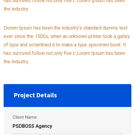
has survived follow not only five c Lorem Ipsum has been
the industry.
Dorem Ipsum has been the industry’s standard dummy text
ever since the 1500s, when an unknown printer took a galley
of type and scrambled it to make a type specimen book. It
has survived follow not only five c Lorem Ipsum has been
the industry.
Project Details
Client Name:
PSDBOSS Agency