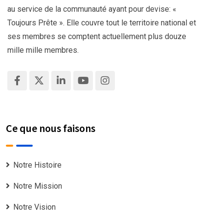
au service de la communauté ayant pour devise: «
Toujours Prête ». Elle couvre tout le territoire national et
ses membres se comptent actuellement plus douze
mille mille membres.
Ce que nous faisons
Notre Histoire
Notre Mission
Notre Vision