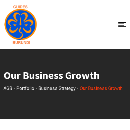
Our Business Growth
AGB
-
Portfolio
-
Business Strategy
-
Our Business Growth