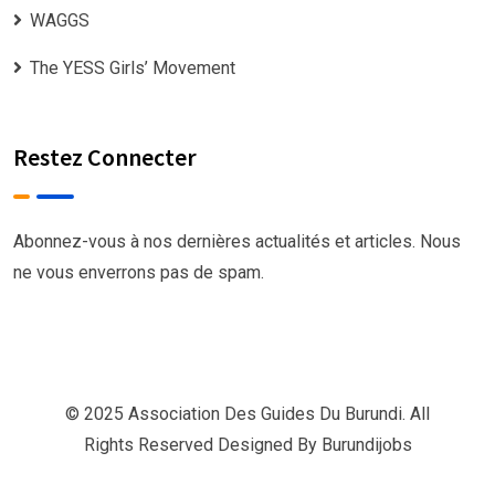
WAGGS
The YESS Girls’ Movement
Restez Connecter
Abonnez-vous à nos dernières actualités et articles. Nous
ne vous enverrons pas de spam.
© 2025 Association Des Guides Du Burundi. All
Rights Reserved Designed By
Burundijobs