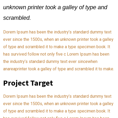
unknown printer took a galley of type and
scrambled.
Dorem Ipsum has been the industry’s standard dummy text
ever since the 1500s, when an unknown printer took a galley
of type and scrambled it to make a type specimen book. It
has survived follow not only five c Lorem Ipsum has been
the industry’s standard dummy text ever sincewhen
anareaprinter took a galley of type and scrambled it to make.
Project Target
Dorem Ipsum has been the industry’s standard dummy text
ever since the 1500s, when an unknown printer took a galley
of type and scrambled it to make a type specimen book. It