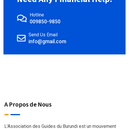
Hotline
009850-9850
Send Us Email
info@gmail.com
A Propos de Nous
L’Association des Guides du Burundi est un mouvement