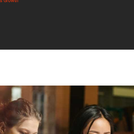
s Growth