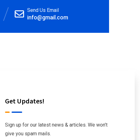
Send Us Email
info@gmail.com
Get Updates!
Sign up for our latest news & articles. We won’t
give you spam mails.