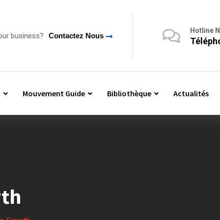
Hotline 
our business?
Contactez Nous
Télépho
n
Mouvement Guide
Bibliothèque
Actualités
wth