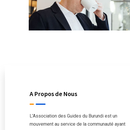
A Propos de Nous
L’Association des Guides du Burundi est un
mouvement au service de la communauté ayant