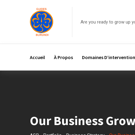
Are you ready to grow up y
Accueil
À Propos
Domaines D’interventio
Our Business Gro