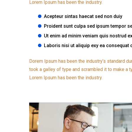
Lorem Ipsum has been the industry.
Acepteur sintas haecat sed non duiy
Proident sunt culpa sed ipsum tempor s
Ut enim ad minim veniam quis nostrud ex
Laboris nisi ut aliquip exy ea consequat 
Dorem Ipsum has been the industry’s standard du
took a galley of type and scrambled it to make a t
Lorem Ipsum has been the industry.