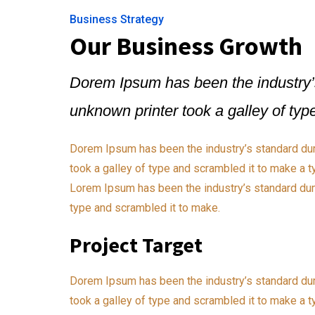
Business Strategy
Our Business Growth
Dorem Ipsum has been the industry’
unknown printer took a galley of ty
Dorem Ipsum has been the industry’s standard du
took a galley of type and scrambled it to make a t
Lorem Ipsum has been the industry’s standard dum
type and scrambled it to make.
Project Target
Dorem Ipsum has been the industry’s standard du
took a galley of type and scrambled it to make a t