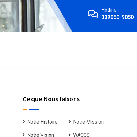
Hotline
009850-9850
Ce que Nous faisons
Notre Histoire
Notre Mission
Notre Vision
WAGGS