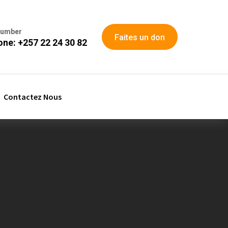
Number
Faites un don
ne: +257 22 24 30 82
Contactez Nous