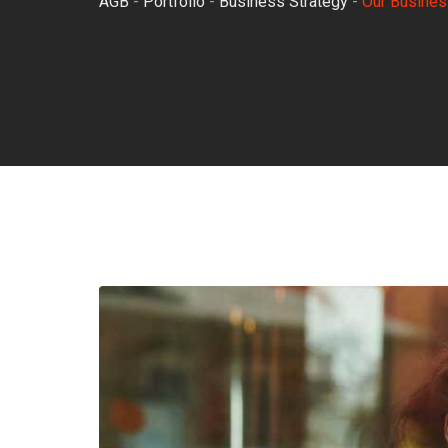
AGB
-
Portfolio
-
Business Strategy
-
Our Busines