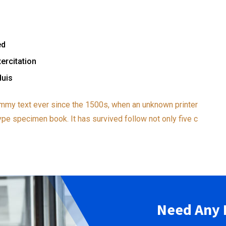
ed
ercitation
duis
mmy text ever since the 1500s, when an unknown printer
ype specimen book. It has survived follow not only five c
Need Any 