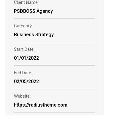
Client Name:
PSDBOSS Agency
Category:
Business Strategy
Start Date:
01/01/2022
End Date:
02/05/2022
Website:
https://radiustheme.com