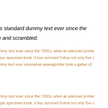
s standard dummy text ever since the
pe and scrambled.
mmy text ever since the 1500s, when an unknown printer
ype specimen book. It has survived follow not only five c
my text ever sincewhen anareaprinter took a galley of
mmy text ever since the 1500s, when an unknown printer
ype specimen book. It has survived follow not only five c