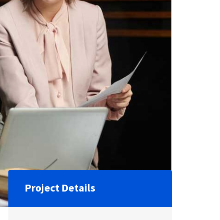
Project Details